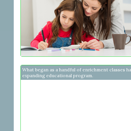
What began as a handful of enrichment classes h
expanding educational program.