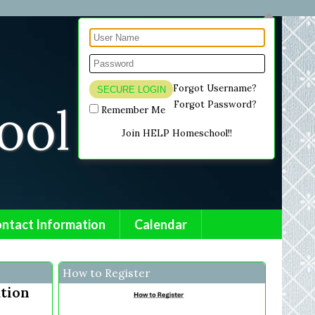
Forgot Username?
ol .
Forgot Password?
Remember Me
Join HELP Homeschool!!
ntact Information
Calendar
How to Register
ation