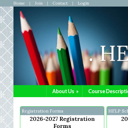
Home
Join
Contact
Login
. H
About Us
»
Course Descripti
Registration Forms
HELP Sc
2026-2027 Registration
20
Forms