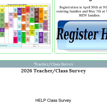
Registration is April 30th at 9
existing families and May 7th at
NEW families.
Teacher/Class Survey
2026 Teacher/Class Survey