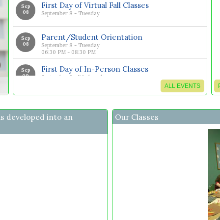
First Day of Virtual Fall Classes
Sep
08
September 8 - Tuesday
Parent/Student Orientation
Sep
08
September 8 - Tuesday
06:30 PM - 08:30 PM
First Day of In-Person Classes
Sep
09
September 9 - Wednesday
ALL EVENTS
Fall Performance Night and art Viewing
Nov
20
November 20 - Friday
as developed into an
Our Classes
Last Day of Virtual Classes for Fall Semester
Dec
01
December 1 - Tuesday
Last Day of In-Person Classes for Fall
Dec
02
Semester
December 2 - Wednesday
Last Day of Jr High/High School 13 Week
Dec
09
Math Classes
December 9 - Wednesday