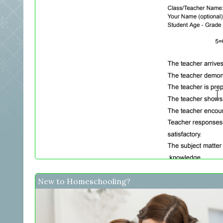
New to Homeschooling?