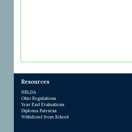
Resources
HSLDA
Ohio Regulations
Year End Evaluations
Diploma Fairness
Withdrawl from School