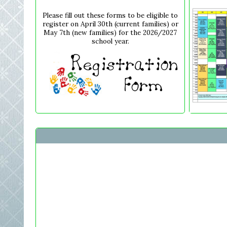
Please fill out these forms to be eligible to
register on April 30th (current families) or
May 7th (new families) for the 2026/2027
school year.