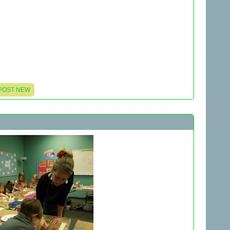
POST NEW