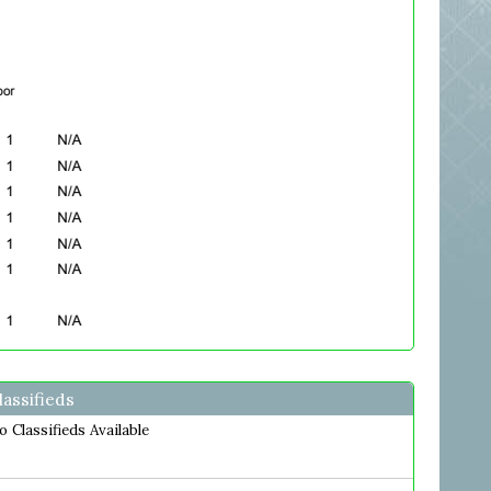
lassifieds
o Classifieds Available