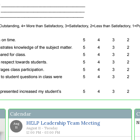
Calendar
C
HELP Leadership Team Meeting
N
Aug
11
August 11 - Tuesday
12:00 PM - 03:00 PM