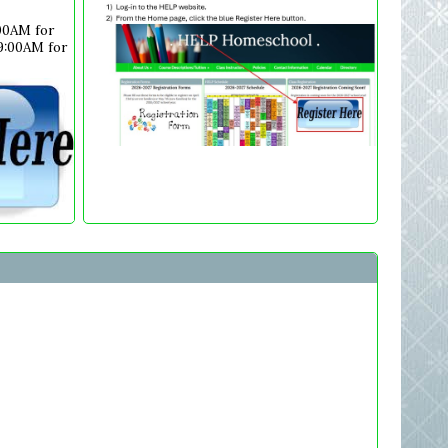
:00AM for
 9:00AM for