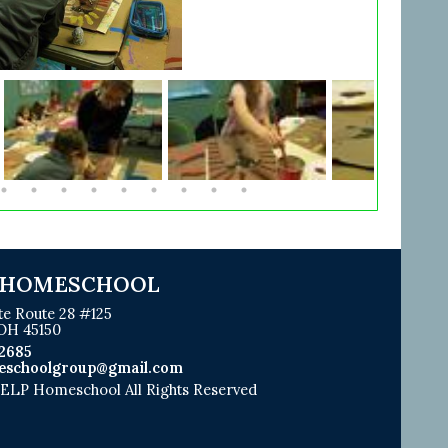
 HOMESCHOOL
te Route 28 #125
 OH 45150
2685
eschoolgroup@gmail.com
LP Homeschool All Rights Reserved
Skip to Main