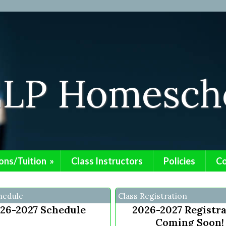
ELP Homescho
ons/Tuition
»
Class Instructors
Policies
Co
hedule
Class Registration
26-2027 Schedule
2026-2027 Registr
Coming Soon!