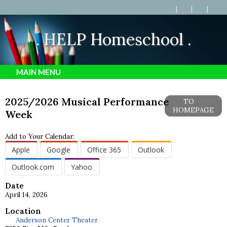
. HELP Homeschool .
MAIN MENU
2025/2026 Musical Performance
TO
HOMEPAGE
Week
Add to Your Calendar:
Apple
Google
Office 365
Outlook
Outlook.com
Yahoo
Date
April 14, 2026
Location
Anderson Center Theater