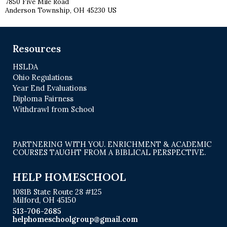
7850 Five Mile Road
Anderson Township, OH 45230 US
Resources
HSLDA
Ohio Regulations
Year End Evaluations
Diploma Fairness
Withdrawl from School
PARTNERING WITH YOU. ENRICHMENT & ACADEMIC
COURSES TAUGHT FROM A BIBLICAL PERSPECTIVE.
HELP HOMESCHOOL
1081B State Route 28 #125
Milford, OH 45150
513-706-2685
helphomeschoolgroup@gmail.com