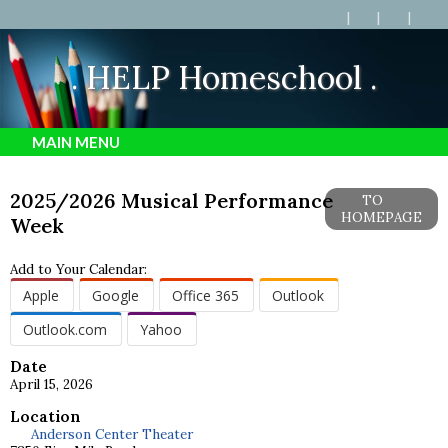
. HELP Homeschool .
MAIN MENU
2025/2026 Musical Performance
TO
HOMEPAGE
Week
Add to Your Calendar:
Apple
Google
Office 365
Outlook
Outlook.com
Yahoo
Date
April 15, 2026
Location
Anderson Center Theater