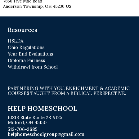
7850 Five Mile Road
Anderson Township, OH 45230 US
Resources
HSLDA
Ohio Regulations
Year End Evaluations
Diploma Fairness
Withdrawl from School
PARTNERING WITH YOU. ENRICHMENT & ACADEMIC
COURSES TAUGHT FROM A BIBLICAL PERSPECTIVE.
HELP HOMESCHOOL
1081B State Route 28 #125
Milford, OH 45150
513-706-2685
helphomeschoolgroup@gmail.com